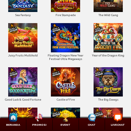
Sea Fantasy
Fire Stampede
The Wild Gang
Juicy Fruits Multihold
Floating Dragon New Year
Year of the Dragon King
Festival Ultra Megaways
Good Luck & Good Fortune
Castle of Fire
The Big Dawgs
BERANDA
PROMOSI
EVENT
CHAT
LIVECHAT