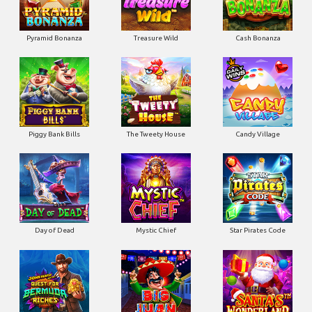
Pyramid Bonanza
Treasure Wild
Cash Bonanza
Piggy Bank Bills
The Tweety House
Candy Village
Day of Dead
Mystic Chief
Star Pirates Code