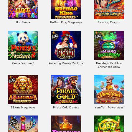
Hot Fiesta
Buffalo King Megaways
Floating Dragon
Panda Fortune 2
Amazing Money Machine
The Magic Cauldron
Enchanted Brew
5 Lions Megaways
Pirate Gold Deluxe
Yum Yum Powerways