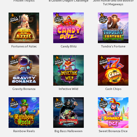
Frozen Tropics
8 Golden Dragon Challenge
John Hunter and the Book of
Tut Megaways
Fortunes of Aztec
Candy Blitz
Tundra’s Fortune
Gravity Bonanza
Infective Wild
Cash Chips
Rainbow Reels
Big Bass Halloween
Sweet Bonanza Dice