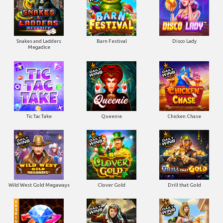
Snakes and Ladders
Barn Festival
Disco Lady
Megadice
Tic Tac Take
Queenie
Chicken Chase
Wild West Gold Megaways
Clover Gold
Drill that Gold