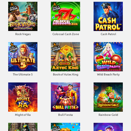
Rock Vegas
Colossal Cash Zone
Cash Patrol
The Ultimate 5
Book of Aztec King
Wild Beach Party
Might of Ra
Bull Fiesta
Rainbow Gold