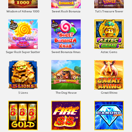
Wisdom of Athena 1000
Sweet Rush Bonanza
Tut’s Treasure Tower
Sugar Rush Super Scatter
Sweet Bonanza Xmas
Aztec Gems
5 Lions
The Dog House
Great Rhino