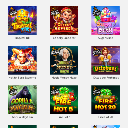
Tropical Tiki
Cheeky Emperor
Sugar Rush
Hot to Burn Extreme
Magic Money Maze
Octobeer Fortunes
Gorilla Mayhem
Fire Hot 5
Fire Hot 20