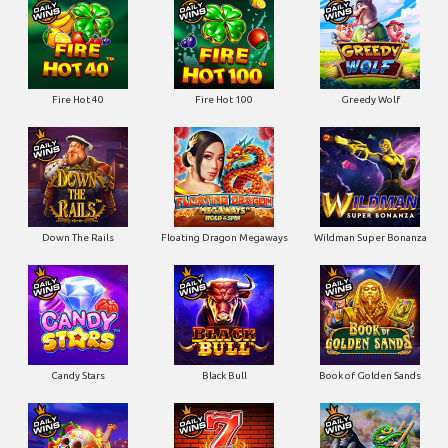
Fire Hot 40
Fire Hot 100
Greedy Wolf
Down The Rails
Floating Dragon Megaways
Wildman Super Bonanza
Candy Stars
Black Bull
Book of Golden Sands