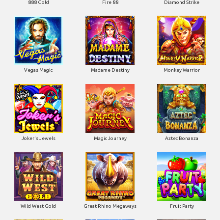
888 Gold
Fire 88
Diamond Strike
Vegas Magic
Madame Destiny
Monkey Warrior
Joker's Jewels
Magic Journey
Aztec Bonanza
Wild West Gold
Great Rhino Megaways
Fruit Party