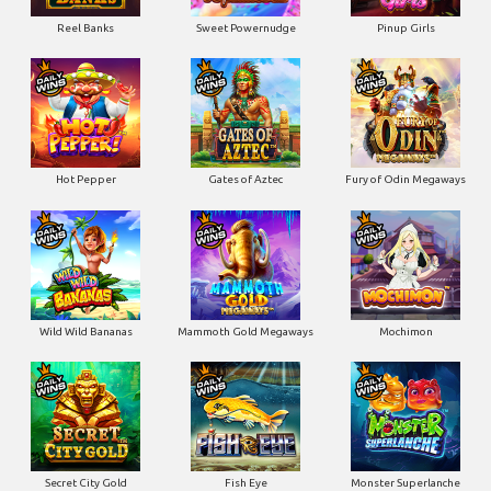
Reel Banks
Sweet Powernudge
Pinup Girls
Hot Pepper
Gates of Aztec
Fury of Odin Megaways
Wild Wild Bananas
Mammoth Gold Megaways
Mochimon
Secret City Gold
Fish Eye
Monster Superlanche