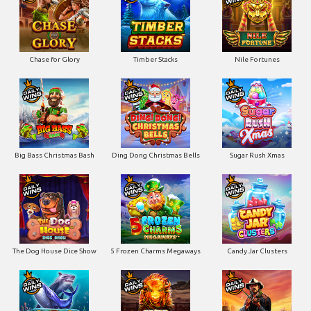
Chase for Glory
Timber Stacks
Nile Fortunes
Big Bass Christmas Bash
Ding Dong Christmas Bells
Sugar Rush Xmas
The Dog House Dice Show
5 Frozen Charms Megaways
Candy Jar Clusters