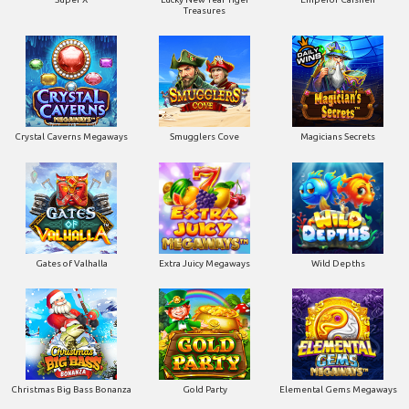
Treasures
Crystal Caverns Megaways
Smugglers Cove
Magicians Secrets
Gates of Valhalla
Extra Juicy Megaways
Wild Depths
Christmas Big Bass Bonanza
Gold Party
Elemental Gems Megaways