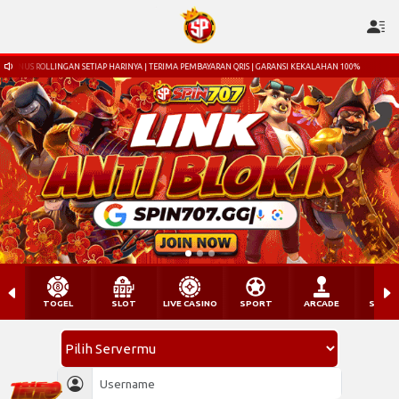
RIMA PEMBAYARAN QRIS | GARANSI KEKALAHAN 100%
SPIN707 BO ANDALANMU! | BONUS 
op****qw Berhasil Withdraw Rp 1.539.000,00
TOGEL
SLOT
LIVE CASINO
SPORT
ARCADE
SABU