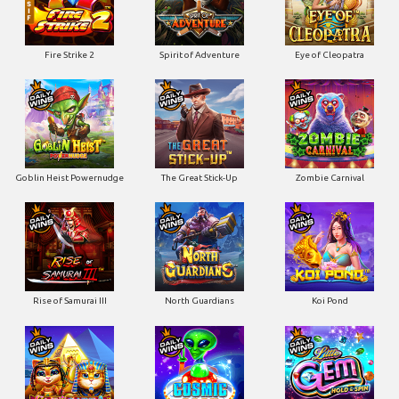
Fire Strike 2
Spirit of Adventure
Eye of Cleopatra
Goblin Heist Powernudge
The Great Stick-Up
Zombie Carnival
Rise of Samurai III
North Guardians
Koi Pond