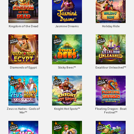
Kingdom of the Dead
Jasmine Dreams
Holiday Ride
Diamonds of Egypt
Sticky Bees™
Excalibur Unleashed™
Zeus vs Hades - Gods of
Knight Hot Spotz™
Floating Dragon - Boat
War™
Festival™