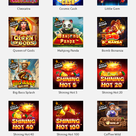
Cleocatra
Cosmic Cash
Little Gem
Queen of Gods
Mahjong Panda
Bomb Bonanza
Big Bass Splash
Shining Hot 5
Shining Hot 20
Shining Hot 40
Shining Hot 100
Coffee Wild