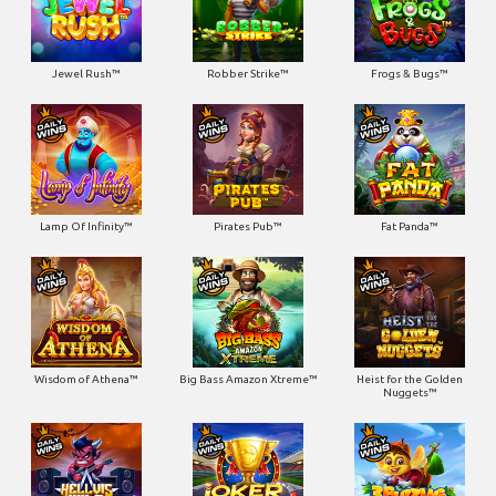
Jewel Rush™
Robber Strike™
Frogs & Bugs™
Lamp Of Infinity™
Pirates Pub™
Fat Panda™
Wisdom of Athena™
Big Bass Amazon Xtreme™
Heist for the Golden
Nuggets™