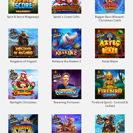
Spin & Score Megaways
Santa's Great Gifts
Bigger Bass Blizzard -
Christmas Catch
Kingdom of Asgard
Release the Kraken 2
Aztec Blaze
Starlight Christmas
Towering Fortunes
Firebird Spirit - Connect &
Collect