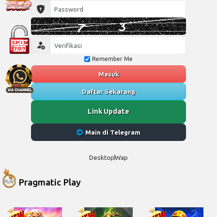
Remember Me
Masuk
Daftar Sekarang
Link Update
Main di Telegram
Desktop
Wap
Pragmatic Play