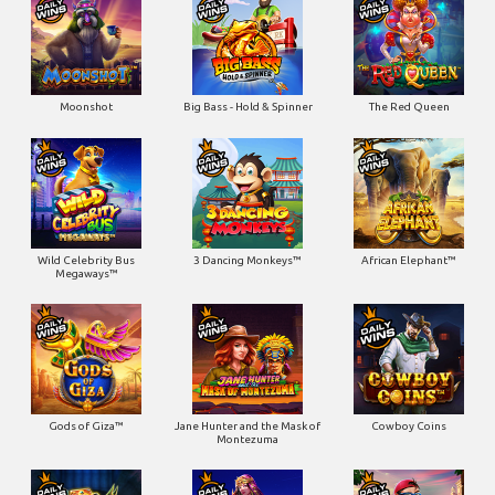
Moonshot
Big Bass - Hold & Spinner
The Red Queen
Wild Celebrity Bus
3 Dancing Monkeys™
African Elephant™
Megaways™
Gods of Giza™
Jane Hunter and the Mask of
Cowboy Coins
Montezuma