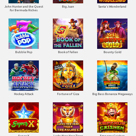
John Hunter and the Quest
Big Juan
Santa's Wonderland
for Bermuda Riches
Bubble Pop
Book of Fallen
Bounty Gold
Hockey Attack
Fortune of Giza
Big Bass Bonanza Megaways
Super X
Lucky New Year Tiger
Emperor Caishen