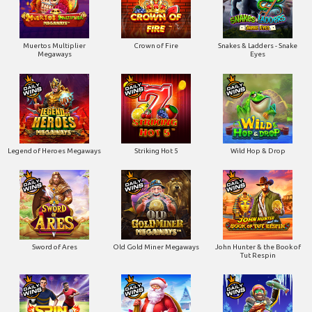
Muertos Multiplier
Crown of Fire
Snakes & Ladders - Snake
Megaways
Eyes
Legend of Heroes Megaways
Striking Hot 5
Wild Hop & Drop
Sword of Ares
Old Gold Miner Megaways
John Hunter & the Book of
Tut Respin