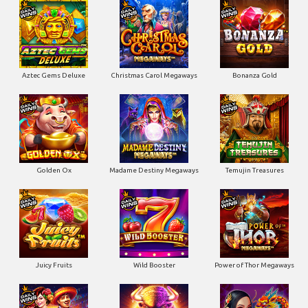
Aztec Gems Deluxe
Christmas Carol Megaways
Bonanza Gold
Golden Ox
Madame Destiny Megaways
Temujin Treasures
Juicy Fruits
Wild Booster
Power of Thor Megaways