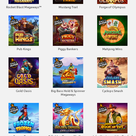
Rocket Blast Megaways™
Mustang Trail
Forge of Olympus
Pub Kings
Piggy Bankers
Mahjong Wins
Gold Oasis
Big Bass Hold & Spinner
Cyclops Smash
Megaways