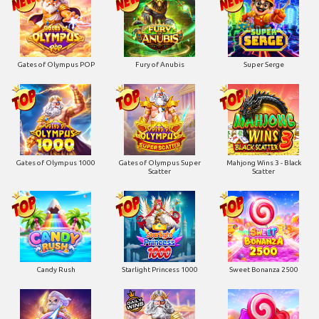
Gates of Olympus POP
Fury of Anubis
Super Serge
Gates of Olympus 1000
Gates of Olympus Super
Mahjong Wins 3 - Black
Scatter
Scatter
Candy Rush
Starlight Princess 1000
Sweet Bonanza 2500