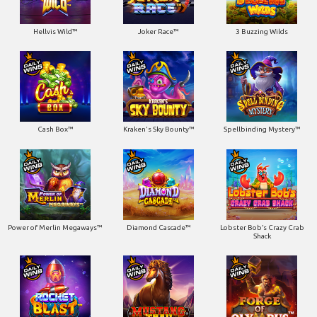
Hellvis Wild™
Joker Race™
3 Buzzing Wilds
Cash Box™
Kraken's Sky Bounty™
Spellbinding Mystery™
Power of Merlin Megaways™
Diamond Cascade™
Lobster Bob’s Crazy Crab
Shack