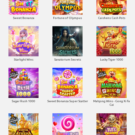
Sweet Bonanza
Fortune of Olympus
Caishens Cash Pots
Starlight Wins
Sanatorium Secrets
Lucky Tiger 1000
Sugar Rush 1000
Sweet Bonanza Super Scatter
Mahjong Wins - Gong Xi Fa
Cai