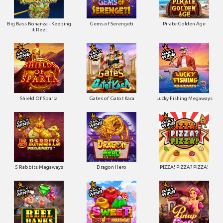
Big Bass Bonanza - Keeping
Gems of Serengeti
Pirate Golden Age
it Reel
Shield Of Sparta
Gates of Gatot Kaca
Lucky Fishing Megaways
5 Rabbits Megaways
Dragon Hero
PIZZA! PIZZA? PIZZA!