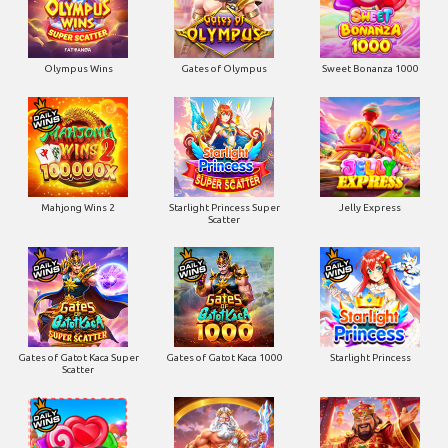
Olympus Wins
Gates of Olympus
Sweet Bonanza 1000
Mahjong Wins 2
Starlight Princess Super
Jelly Express
Scatter
Gates of Gatot Kaca Super
Gates of Gatot Kaca 1000
Starlight Princess
Scatter