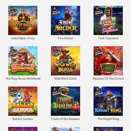
Gatot Kaca's Fury
Fire Archer
Club Tropicana
The Dog House Multihold
Wild West Duels
Mystery Of The Orient
Rabbit Garden
Fruits of the Amazon
The Knight King