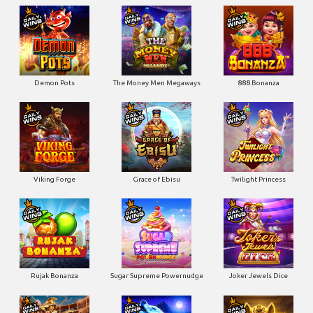
Demon Pots
The Money Men Megaways
888 Bonanza
Viking Forge
Grace of Ebisu
Twilight Princess
Rujak Bonanza
Sugar Supreme Powernudge
Joker Jewels Dice